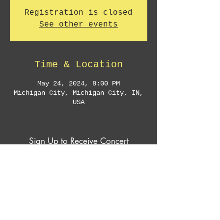
Registration is closed
See other events
Time & Location
May 24, 2024, 8:00 PM
Michigan City, Michigan City, IN,
USA
Sign Up to Receive Concert
Announcements & Exclusive Offers
Subscribe Now