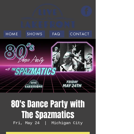
HOME
SHOWS
FAQ
CONTACT
80's Dance Party with
The Spazmatics
Fri, May 24
  |  
Michigan City