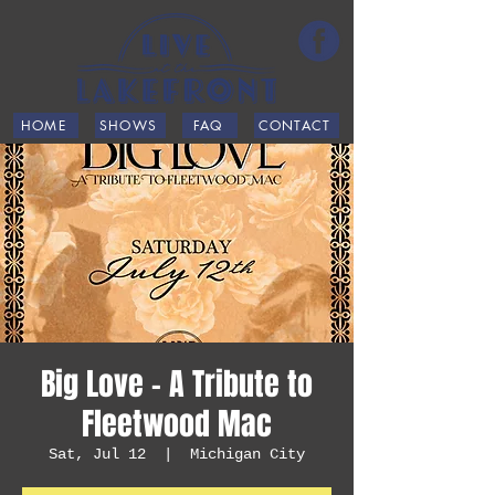
HOME
SHOWS
FAQ
CONTACT
Big Love - A Tribute to
Fleetwood Mac
Sat, Jul 12
  |  
Michigan City