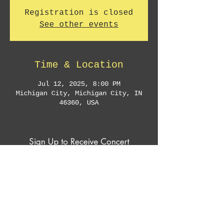
Registration is closed
See other events
Time & Location
Jul 12, 2025, 8:00 PM
Michigan City, Michigan City, IN
46360, USA
Sign Up to Receive Concert
Announcements & Exclusive Offers
Subscribe Now