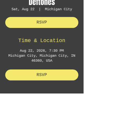
Deftones
Sat, Aug 22
  |  
Michigan City
RSVP
Time & Location
Aug 22, 2026, 7:30 PM
Michigan City, Michigan City, IN
46360, USA
RSVP
Sign Up to Receive Concert
Announcements & Exclusive Offers