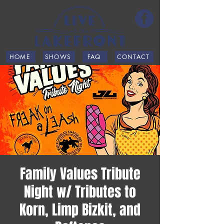
HOME
SHOWS
FAQ
CONTACT
Family Values Tribute
Night w/ Tributes to
Korn, Limp Bizkit, and