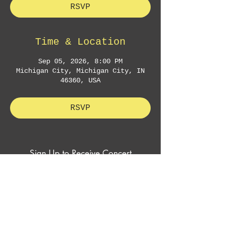
RSVP
Time & Location
Sep 05, 2026, 8:00 PM
Michigan City, Michigan City, IN
46360, USA
RSVP
Sign Up to Receive Concert
Announcements & Exclusive Offers
Subscribe Now