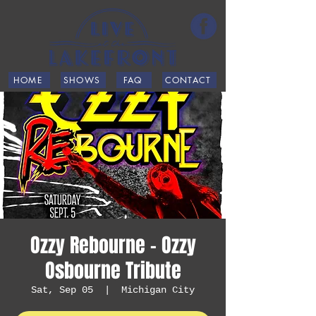
HOME
SHOWS
FAQ
CONTACT
Ozzy Rebourne - Ozzy
Osbourne Tribute
Sat, Sep 05
  |  
Michigan City