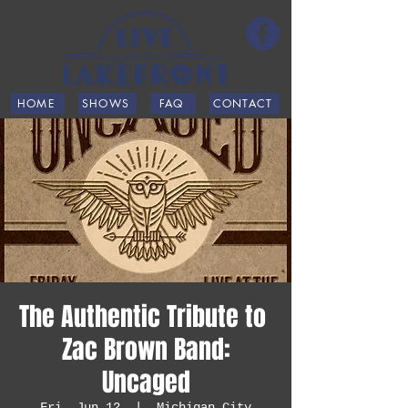
HOME
SHOWS
FAQ
CONTACT
The Authentic Tribute ​to ​
Zac Brown Band:
Uncaged
Fri, Jun 12
  |  
Michigan City