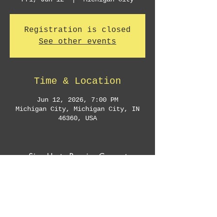
Registration is closed
See other events
Time & Location
Jun 12, 2026, 7:00 PM
Michigan City, Michigan City, IN
46360, USA
Sign Up to Receive Concert
Announcements & Exclusive Offers
Subscribe Now