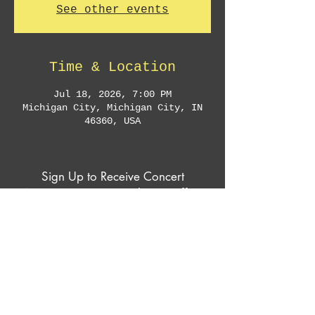
See other events
Time & Location
Jul 18, 2026, 7:00 PM
Michigan City, Michigan City, IN
46360, USA
Sign Up to Receive Concert
Announcements & Exclusive Offers
Subscribe Now