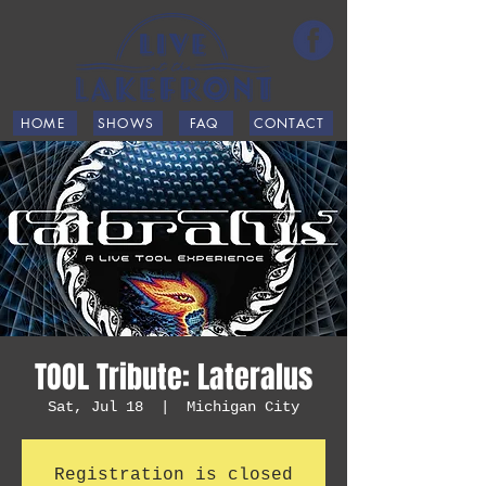
HOME
SHOWS
FAQ
CONTACT
TOOL Tribute: Lateralus
Sat, Jul 18
  |  
Michigan City
Registration is closed